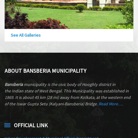
See All Galleries
ABOUT BANSBERIA MUNICIPALITY
Bansberia
municipality is the civic body of Hooghly district in
the Indian state of West Bengal. This Municipality was established in
1869. It is about 45 km (28 mi) away from Kolkata, at the western end
of the Iswar Gupta Setu (Kalyani-Bansberia) Bridge.
Read More….
OFFICIAL LINK