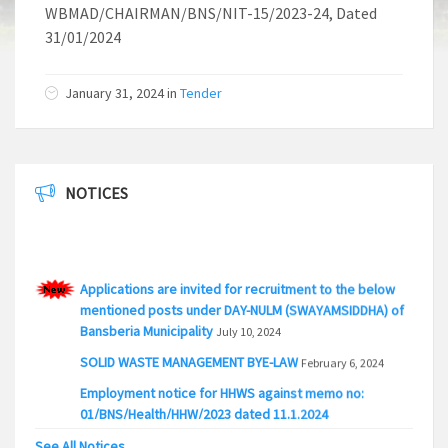
WBMAD/CHAIRMAN/BNS/NIT-15/2023-24, Dated
31/01/2024
January 31, 2024 in
Tender
NOTICES
Applications are invited for recruitment to the below
mentioned posts under DAY-NULM (SWAYAMSIDDHA) of
Bansberia Municipality
July 10, 2024
SOLID WASTE MANAGEMENT BYE-LAW
February 6, 2024
Employment notice for HHWS against memo no:
01/BNS/Health/HHW/2023 dated 11.1.2024
January 18, 2024
See All Notices