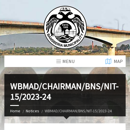
MENU
MAP
WBMAD/CHAIRMAN/BNS/NIT-
15/2023-24
Home
Notices
WBMAD/CHAIRMAN/BNS/NIT-15/2023-24