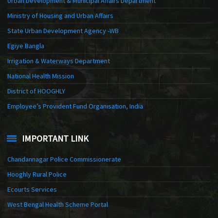
Urban Development & Municipal Affairs Department
Ministry of Housing and Urban Affairs
State Urban Development Agency -WB
Egiye Bangla
Irrigation & Waterways Department
National Health Mission
District of HOOGHLY
Employee’s Provident Fund Organisation, India
IMPORTANT LINK
Chandannagar Police Commissionerate
Hooghly Rural Police
Ecourts Services
West Bengal Health Scheme Portal