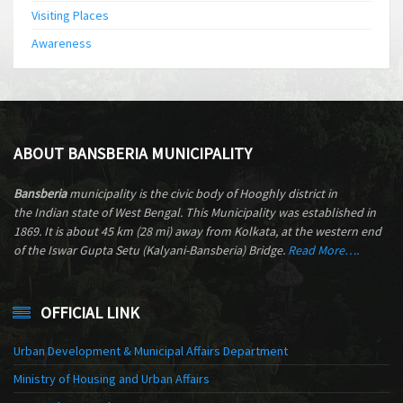
Visiting Places
Awareness
ABOUT BANSBERIA MUNICIPALITY
Bansberia
municipality is the civic body of Hooghly district in
the Indian state of West Bengal. This Municipality was established in
1869. It is about 45 km (28 mi) away from Kolkata, at the western end
of the Iswar Gupta Setu (Kalyani-Bansberia) Bridge.
Read More….
OFFICIAL LINK
Urban Development & Municipal Affairs Department
Ministry of Housing and Urban Affairs