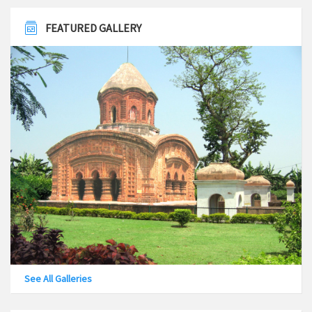
Cancellation of Notice
March 18, 2019
FEATURED GALLERY
Employment Notification No – 02/2018-19 Dated: 09-03-
2019
March 10, 2019
Employment notice no-BM/CLC/01/2017
December 19, 2017
Invites sealed Expression of Interest (E.O.I) from
bonafied & experienced Architect/ Architectural Firm/
Engineering Consultancy firm for different project
under Bansberia Municipality
August 31, 2017
See All Galleries