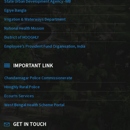
State Urban Development Agency -WB
Egiye Bangla
Irrigation & Waterways Department
National Health Mission
District of HOOGHLY
Employee’s Provident Fund Organisation, India
IMPORTANT LINK
Chandannagar Police Commissionerate
Hooghly Rural Police
Ecourts Services
West Bengal Health Scheme Portal
GET IN TOUCH