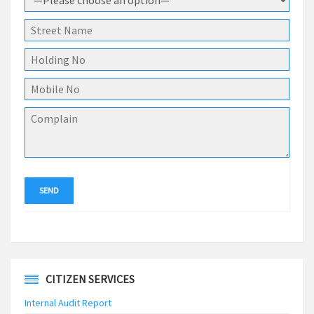
CITIZEN SERVICES
Internal Audit Report