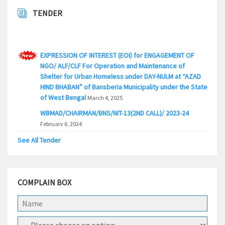
TENDER
EXPRESSION OF INTEREST (EOI) for ENGAGEMENT OF
NGO/ ALF/CLF For Operation and Maintenance of
Shelter for Urban Homeless under DAY-NULM at “AZAD
HIND BHABAN” of Bansberia Municipality under the State
of West Bengal
March 4, 2025
WBMAD/CHAIRMAN/BNS/NIT-13(2ND CALL)/ 2023-24
February 6, 2024
WBMAD/CHAIRMAN/BNS/NIT-12/2023-24(2ND CALL)
See All Tender
February 3, 2024
WBMAD/CHAIRMAN/BNS/NIT-5/2023-24(2ND CALL)
February 3, 2024
COMPLAIN BOX
WBMAD/CHAIRMAN/BNS/NIT-5/ 2023-24(3rd CALL)
February 2, 2024