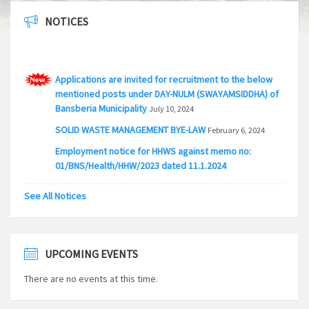
NOTICES
Applications are invited for recruitment to the below
mentioned posts under DAY-NULM (SWAYAMSIDDHA) of
Bansberia Municipality
July 10, 2024
SOLID WASTE MANAGEMENT BYE-LAW
February 6, 2024
Employment notice for HHWS against memo no:
01/BNS/Health/HHW/2023 dated 11.1.2024
January 18, 2024
EMPLOYMENT NOTICE FOR THE POST OF SANITARY
See All Notices
INSPECTOR IN BANSBERIA MUNICIPALITY
April 28, 2023
Applications are invited for recruitment to the below
mentioned posts under DAY-NULM scheme of Bansberia
UPCOMING EVENTS
Municipality
February 21, 2023
Applications are invited for recruitment to the below
There are no events at this time.
mentioned posts under DAY-NULM scheme of Bansberia
Municipality
July 9, 2021