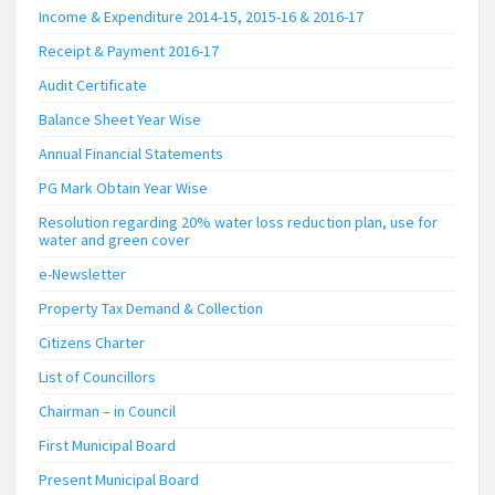
Income & Expenditure 2014-15, 2015-16 & 2016-17
Receipt & Payment 2016-17
Audit Certificate
Balance Sheet Year Wise
Annual Financial Statements
PG Mark Obtain Year Wise
Resolution regarding 20% water loss reduction plan, use for
water and green cover
e-Newsletter
Property Tax Demand & Collection
Citizens Charter
List of Councillors
Chairman – in Council
First Municipal Board
Present Municipal Board