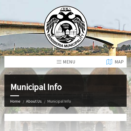
MENU
MAP
Municipal Info
Home
About Us
Municipal Info